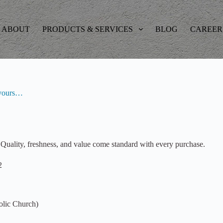
ABOUT
PRODUCTS & SERVICES
BLOG
CAREER
s yours…
Quality, freshness, and value come standard with every purchase.
2
olic Church)