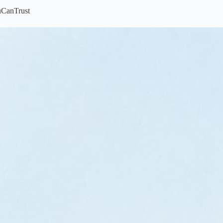
uCanTrust