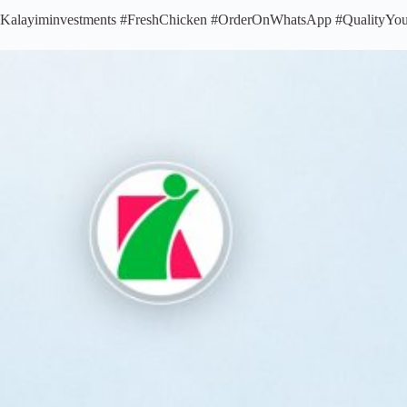
Kalayiminvestments #FreshChicken #OrderOnWhatsApp #QualityYo