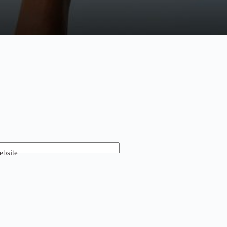
bsite