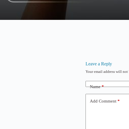
Leave a Reply
Your email address will not
Name
*
Add Comment
*