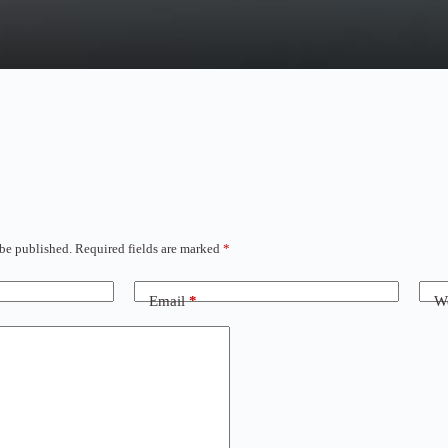
 be published.
Required fields are marked
*
Email
*
We