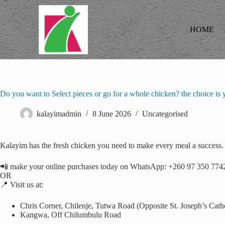
S
k
i
HOME
p
t
o
c
o
n
t
Do you want to Select pieces or go for a whole chicken? the choice i
e
n
kalayimadmin
8 June 2026
Uncategorised
t
Kalayim has the fresh chicken you need to make every meal a success. 
📲 make your online purchases today on WhatsApp: +260 97 350 774
OR
📍 Visit us at:
Chris Corner, Chilenje, Tutwa Road (Opposite St. Joseph’s Cath
Kangwa, Off Chilumbulu Road