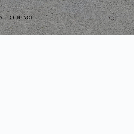
S
CONTACT