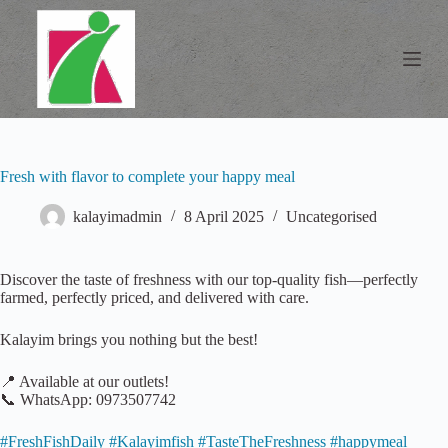
S
k
i
p
t
o
c
o
n
Fresh with flavor to complete your happy meal
t
e
n
kalayimadmin
8 April 2025
Uncategorised
t
Discover the taste of freshness with our top-quality fish—perfectly
farmed, perfectly priced, and delivered with care.
Kalayim brings you nothing but the best!
📍 Available at our outlets!
📞 WhatsApp: 0973507742
#FreshFishDaily #Kalayimfish #TasteTheFreshness #happymeal