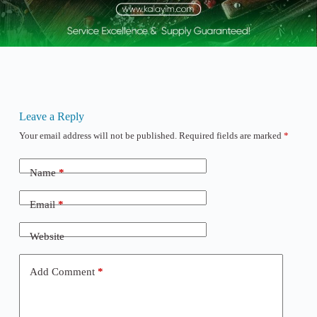
Leave a Reply
Your email address will not be published.
Required fields are marked
*
Name
*
Email
*
Website
Add Comment
*