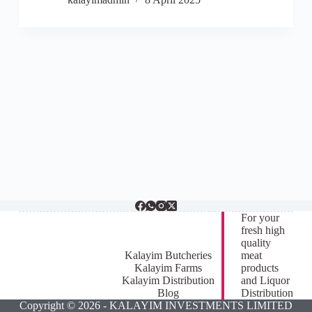
For your
fresh high
quality
Kalayim Butcheries
meat
Kalayim Farms
products
Kalayim Distribution
and Liquor
Blog
Distribution
Copyright © 2026 - KALAYIM INVESTMENTS LIMITED