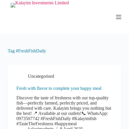
S
k
i
p
t
o
c
o
n
Tag
#FreshFishDaily
t
e
n
t
Uncategorised
Fresh with flavor to complete your happy meal
Discover the taste of freshness with our top-quality
fish—perfectly farmed, perfectly priced, and
delivered with care. Kalayim brings you nothing but
the best! 📍 Available at our outlets!📞 WhatsApp:
0973507742 #FreshFishDaily #Kalayimfish
#TasteTheFreshness #happymeal
kalayimadmin
8 April 2025